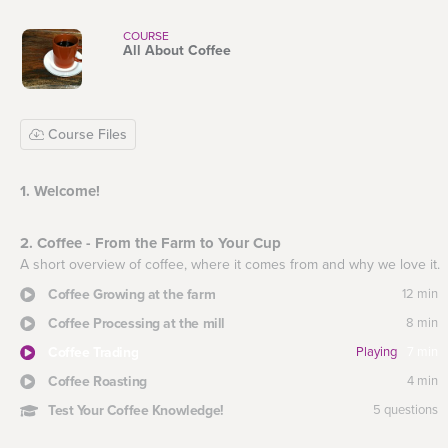
COURSE
All About Coffee
Course Files
1. Welcome!
2. Coffee - From the Farm to Your Cup
A short overview of coffee, where it comes from and why we love it.
Coffee Growing at the farm
12 min
Coffee Processing at the mill
8 min
Coffee Trading
Playing
7 min
Coffee Roasting
4 min
Test Your Coffee Knowledge!
5 questions