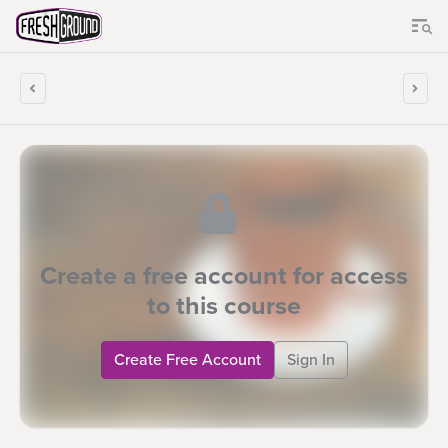
Create a free account for access
to this course
Create Free Account
Sign In